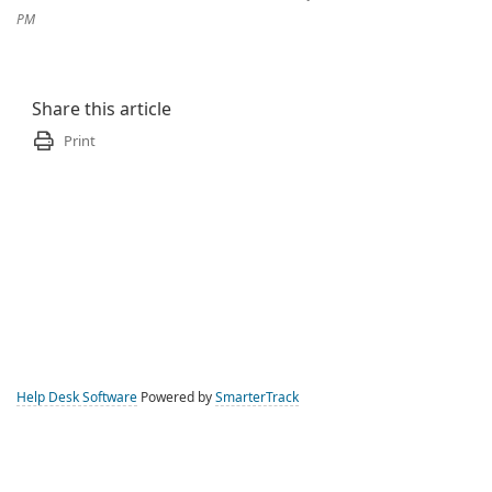
PM
Share this article
Print
Help Desk Software
Powered by
SmarterTrack