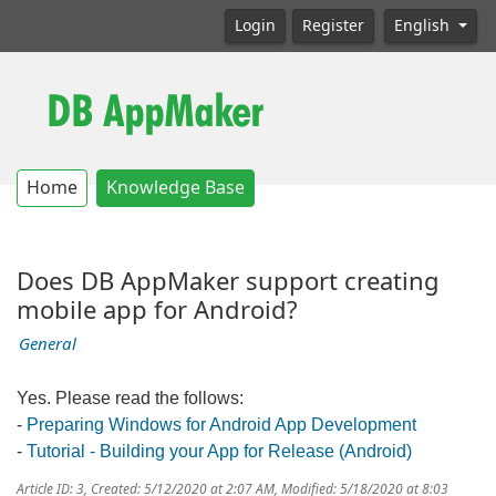
Login
Register
English
Home
Knowledge Base
Does DB AppMaker support creating
mobile app for Android?
General
Yes. Please read the follows:
-
Preparing Windows for Android App Development
-
Tutorial - Building your App for Release (Android)
Article ID: 3
,
Created: 5/12/2020 at 2:07 AM
,
Modified: 5/18/2020 at 8:03