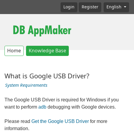
Login
Register
English
Home
Knowledge Base
What is Google USB Driver?
System Requirements
The Google USB Driver is required for Windows if you
want to perform
adb
debugging with Google devices.
Please read
Get the Google USB Driver
for more
information.