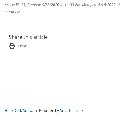
Article ID: 23
,
Created: 5/18/2020 at 11:00 PM
,
Modified: 5/18/2020 at
11:00 PM
Share this article
Print
Help Desk Software
Powered by
SmarterTrack