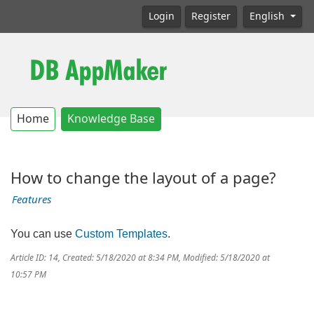
Login
Register
English
Home
Knowledge Base
How to change the layout of a page?
Features
You can use
Custom Templates
.
Article ID: 14
,
Created: 5/18/2020 at 8:34 PM
,
Modified: 5/18/2020 at
10:57 PM