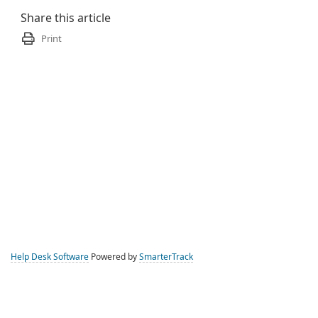
Share this article
Print
Help Desk Software
Powered by
SmarterTrack